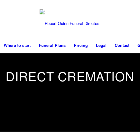
Where to start
Funeral Plans
Pricing
Legal
Contact
G
DIRECT CREMATION