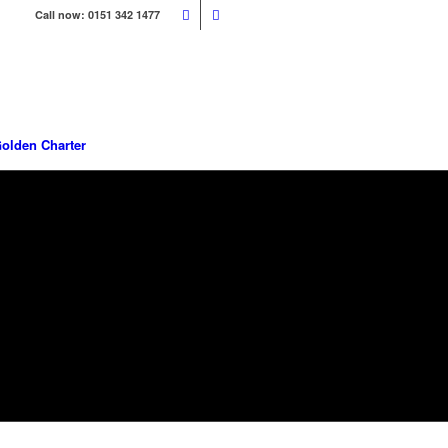
Call now: 0151 342 1477
olden Charter