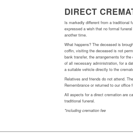
DIRECT CREMA
Is markedly different from a traditional 
expressed a wish that no formal funeral b
another time.
What happens? The deceased is brought 
coffin, visiting the deceased is not pe
bank transfer, the arrangements for th
of all necessary administration, for a 
a suitable vehicle directly to the crema
Relatives and friends do not attend. T
Remembrance or returned to our office fo
All aspects for a direct cremation are c
traditional funeral.
*including cremation fee