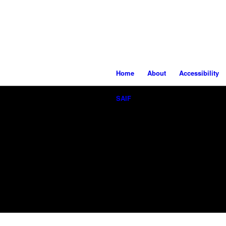
Home
About
Accessibility
SAIF