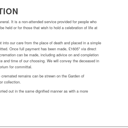
TION
funeral. It is a non-attended service provided for people who
e held or for those that wish to hold a celebration of life at
into our care from the place of death and placed in a simple
rmitted. Once full payment has been made, £1605* via direct
e cremation can be made, including advice on and completion
date and time of our choosing. We will convey the deceased in
torium for committal.
he cremated remains can be strewn on the Garden of
r collection.
arried out in the same dignified manner as with a more