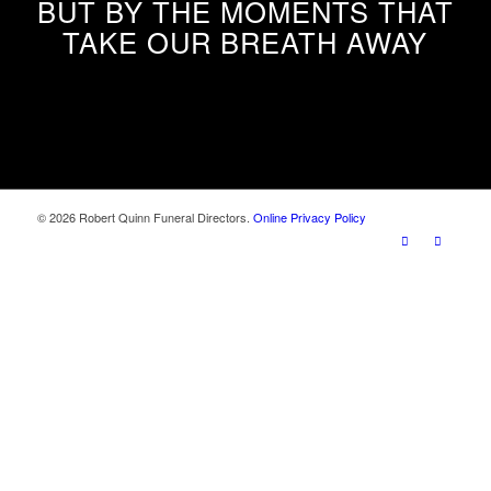
BUT BY THE MOMENTS THAT
TAKE OUR BREATH AWAY
© 2026 Robert Quinn Funeral Directors.
Online Privacy Policy