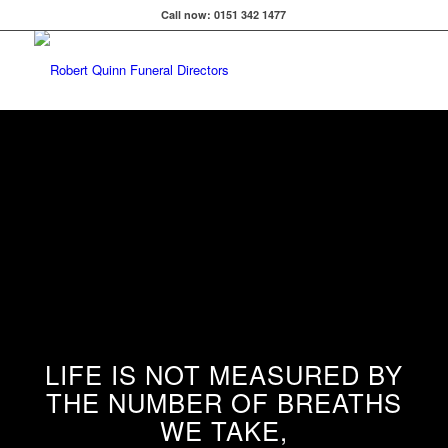
Call now: 0151 342 1477
LIFE IS NOT MEASURED BY
THE NUMBER OF BREATHS
WE TAKE,