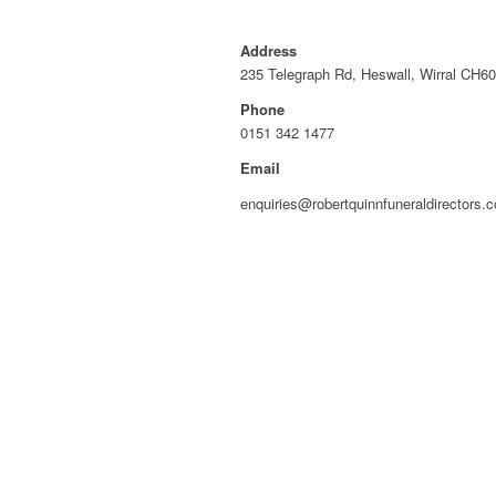
Address
235 Telegraph Rd, Heswall, Wirral CH6
Phone
0151 342 1477
Email
enquiries@robertquinnfuneraldirectors.c