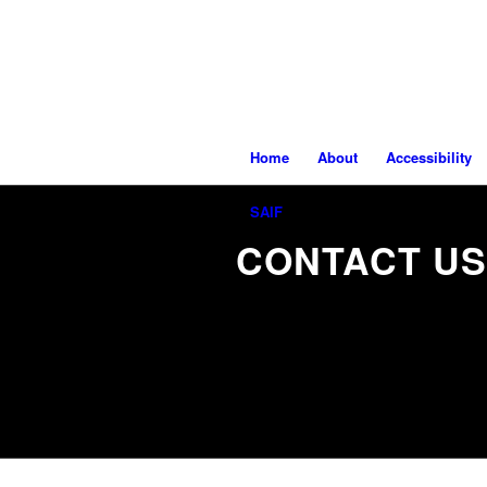
Home
About
Accessibility
SAIF
CONTACT US