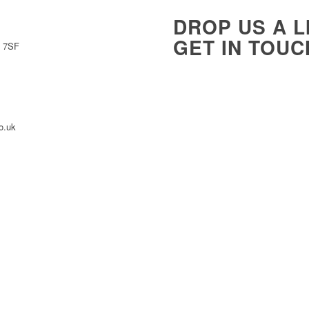
DROP US A L
GET IN TOUC
0 7SF
Name
*
o.uk
Message
*