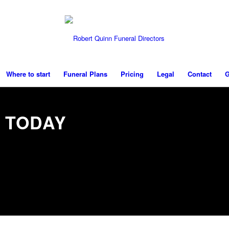
Where to start
Funeral Plans
Pricing
Legal
Contact
G
 TODAY