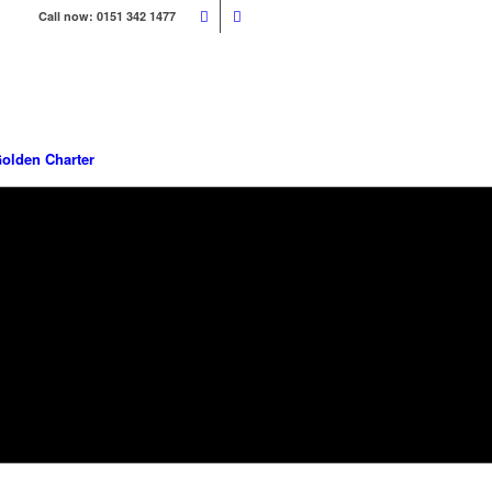
Call now: 0151 342 1477
olden Charter