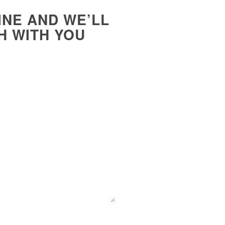
INE AND WE’LL
H WITH YOU
E-Mail
*